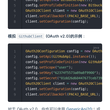
config
.
setProfileDefinition
(
new
BitbucketPr
5
OAuth10Client
 client 
=
new
OAuth10Client
(
)
;
6
client
.
setCallbackUrl
(
PAC4J_BASE_URL
)
;
7
client
.
setConfiguration
(
config
)
;
8
模拟
(OAuth v2.0)的示例
：
GithubClient
OAuth20Configuration
 config 
=
new
OAuth20Co
1
config
.
setApi
(
GitHubApi
.
instance
(
)
)
;
2
config
.
setProfileDefinition
(
new
GitHubProfi
3
config
.
setScope
(
"user"
)
;
4
config
.
setKey
(
"62374f5573a89a8f9900"
)
;
5
config
.
setSecret
(
"01dd26d60447677ceb7399fb4
6
OAuth20Client
 client 
=
new
OAuth20Client
(
)
;
7
indow)
client
.
setConfiguration
(
config
)
;
8
client
.
setCallbackUrl
(
PAC4J_BASE_URL
)
;
9
(opens
对于 OAuth v2.0，你也可以使用
GenericApi20
或