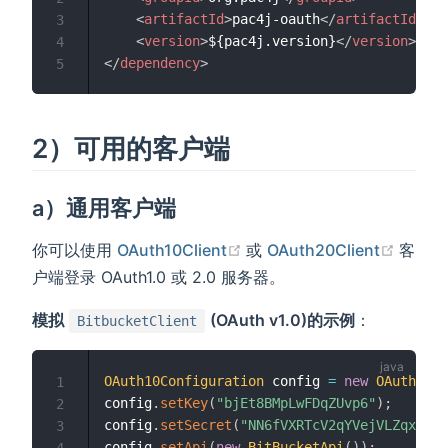
<
artifactId
>
pac4j-oauth
</
artifactId
>
3
<
version
>
${pac4j.version}
</
version
>
4
</
dependency
>
5
2）可用的客户端
a）通用客户端
(opens new window)
(open
你可以使用
OAuth10Client
或
OAuth20Client
客
户端登录 OAuth1.0 或 2.0 服务器。
模拟
(OAuth v1.0)的示例
：
BitbucketClient
OAuth10Configuration
 config 
=
new
OAuth10Co
1
config
.
setKey
(
"bjEt8BMpLwFDqZUvp6"
)
;
2
config
.
setSecret
(
"NN6fVXRTcV2qYVejVLZqxBRqH
3
config
.
setApi
(
new
BitBucketApi
(
)
)
;
4