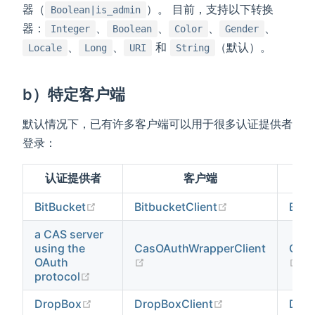
器（
）。 目前，支持以下转换
Boolean|is_admin
器：
、
、
、
、
Integer
Boolean
Color
Gender
、
、
和
（默认）。
Locale
Long
URI
String
b）特定客户端
默认情况下，已有许多客户端可以用于很多认证提供者
登录：
认证提供者
客户端
(opens new window)
(opens new win
BitBucket
BitbucketClient
Bitb
a CAS server
using the
CasOAuthWrapperClient
CasO
(opens new window)
(o
OAuth
(opens new window)
protocol
(opens new window)
(opens new win
DropBox
DropBoxClient
Drop