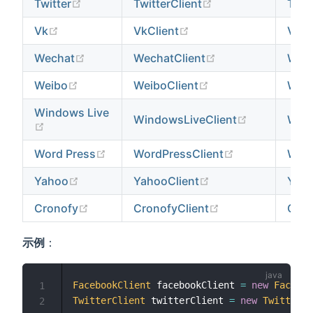
(opens new window)
(opens new windo
Twitter
TwitterClient
Twitt
(opens new window)
(opens new window)
Vk
VkClient
VkPr
(opens new window)
(opens new wind
Wechat
WechatClient
Wech
(opens new window)
(opens new windo
Weibo
WeiboClient
Weib
Windows Live
(opens new
WindowsLiveClient
Wind
(opens new window)
(opens new window)
(opens new w
Word Press
WordPressClient
Word
(opens new window)
(opens new windo
Yahoo
YahooClient
Yaho
(opens new window)
(opens new wind
Cronofy
CronofyClient
Cron
示例
：
FacebookClient
 facebookClient 
=
new
Faceboo
1
TwitterClient
 twitterClient 
=
new
TwitterCl
2