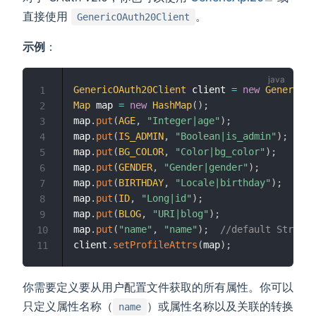
直接使用
。
GenericOAuth20Client
示例
：
GenericOAuth20Client
 client 
=
new
GenericOA
1
Map
 map 
=
new
HashMap
(
)
;
2
map
.
put
(
AGE
,
"Integer|age"
)
;
3
map
.
put
(
IS_ADMIN
,
"Boolean|is_admin"
)
;
4
map
.
put
(
BG_COLOR
,
"Color|bg_color"
)
;
5
map
.
put
(
GENDER
,
"Gender|gender"
)
;
6
map
.
put
(
BIRTHDAY
,
"Locale|birthday"
)
;
7
map
.
put
(
ID
,
"Long|id"
)
;
8
map
.
put
(
BLOG
,
"URI|blog"
)
;
9
map
.
put
(
"name"
,
"name"
)
;
//default String
10
client
.
setProfileAttrs
(
map
)
;
11
你需要定义要从用户配置文件获取的所有属性。你可以
只定义属性名称（
）或属性名称以及关联的转换
name