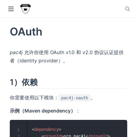
window)
OAuth
w)
dow)
pac4j
允许你使用 OAuth v1.0 和 v2.0 协议认证提供
者（identity provider）。
1）依赖
你需要使用以下模块：
。
pac4j-oauth
示例（Maven dependency）
：
<
dependency
>
1
<
groupId
>
org.pac4j
</
groupId
>
2